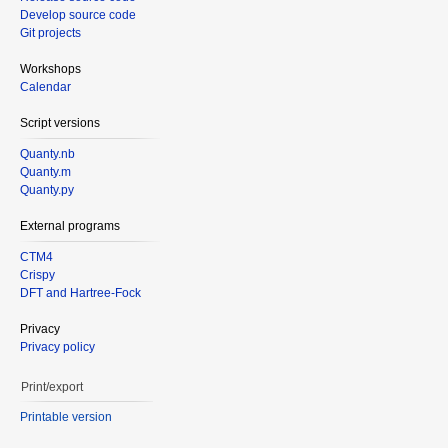
Develop source code
Git projects
Workshops
Calendar
Script versions
Quanty.nb
Quanty.m
Quanty.py
External programs
CTM4
Crispy
DFT and Hartree-Fock
Privacy
Privacy policy
Print/export
Printable version