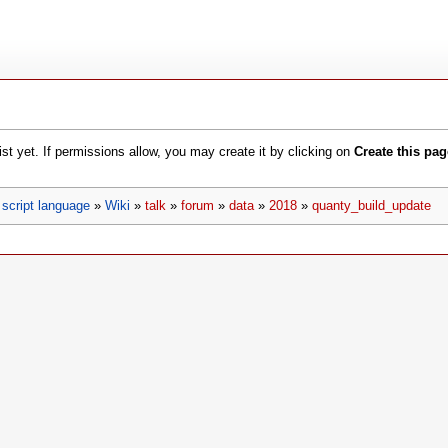
xist yet. If permissions allow, you may create it by clicking on
Create this pag
script language
»
Wiki
»
talk
»
forum
»
data
»
2018
»
quanty_build_update