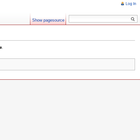
Log In
Show pagesource
e
.