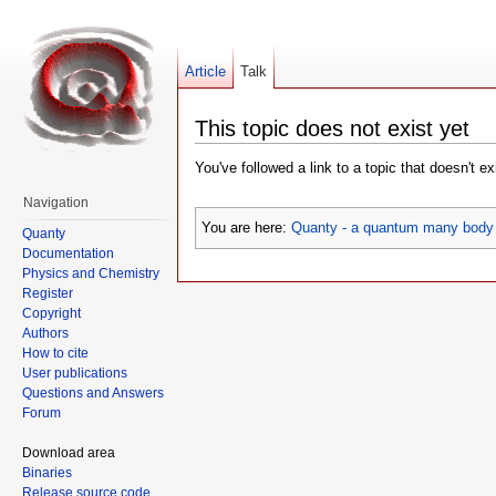
Article
Talk
This topic does not exist yet
You've followed a link to a topic that doesn't e
Navigation
You are here:
Quanty - a quantum many body 
Quanty
Documentation
Physics and Chemistry
Register
Copyright
Authors
How to cite
User publications
Questions and Answers
Forum
Download area
Binaries
Release source code