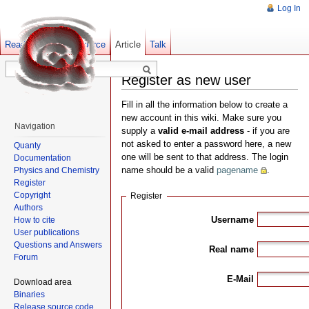
Log In
Read
Show pagesource
Old revisions
Article
Talk
Register as new user
Fill in all the information below to create a
new account in this wiki. Make sure you
Navigation
supply a
valid e-mail address
- if you are
not asked to enter a password here, a new
Quanty
one will be sent to that address. The login
Documentation
name should be a valid
pagename
.
Physics and Chemistry
Register
Copyright
Register
Authors
Username
How to cite
User publications
Questions and Answers
Real name
Forum
E-Mail
Download area
Binaries
Release source code