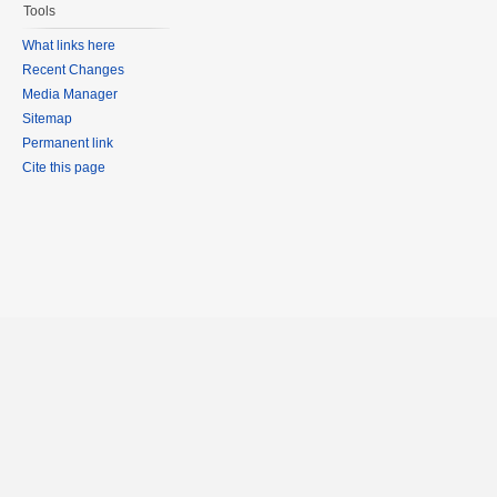
Tools
What links here
Recent Changes
Media Manager
Sitemap
Permanent link
Cite this page