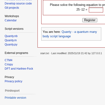
Develop source code
Please solve the following equation to p
Git projects
25 -12᠎ =
Workshops
Register
Calendar
Script versions
You are here:
Quanty - a quantum many
body script language
Quanty.nb
Quanty.m
Quanty.py
External programs
start.txt
· Last modified: 2025/11/19 21:42 by
127.0.0.1
CTM4
Crispy
DFT and Hartree-Fock
Privacy
Privacy policy
Print/export
Printable version