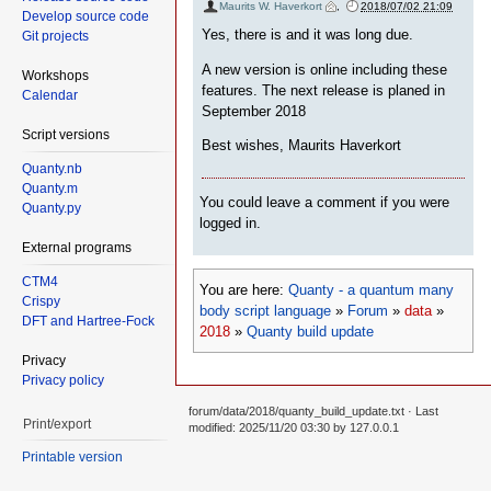
Maurits W. Haverkort
,
2018/07/02 21:09
Develop source code
Yes, there is and it was long due.
Git projects
A new version is online including these
Workshops
features. The next release is planed in
Calendar
September 2018
Script versions
Best wishes, Maurits Haverkort
Quanty.nb
Quanty.m
You could leave a comment if you were
Quanty.py
logged in.
External programs
CTM4
You are here:
Quanty - a quantum many
Crispy
body script language
»
Forum
»
data
»
DFT and Hartree-Fock
2018
»
Quanty build update
Privacy
Privacy policy
forum/data/2018/quanty_build_update.txt
· Last
Print/export
modified: 2025/11/20 03:30 by
127.0.0.1
Printable version