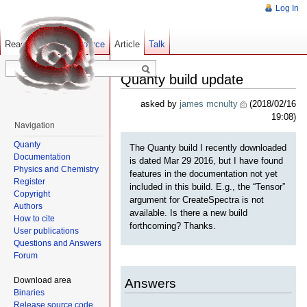
Log In
Read
Show pagesource
Old revisions
Article
Talk
Quanty build update
asked by
james mcnulty
(2018/02/16
19:08)
Navigation
Quanty
The Quanty build I recently downloaded
Documentation
is dated Mar 29 2016, but I have found
Physics and Chemistry
features in the documentation not yet
Register
included in this build. E.g., the “Tensor”
Copyright
argument for CreateSpectra is not
Authors
available. Is there a new build
How to cite
forthcoming? Thanks.
User publications
Questions and Answers
Forum
Download area
Answers
Binaries
Release source code