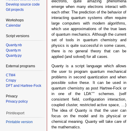
electrons, quite amazing phenomena
Develop source code
emerge when many electrons interact with
Git projects
each other. The prediction of the behavior of
interacting quantum systems often require
Workshops
large computers with modern algorithms,
Calendar
which use approximations of the true laws
of quantum mechanics. Although the current
Script versions
set of tools in quantum chemistry and
Quanty.nb
physics is quite successful in some cases,
Quanty.m
there is no general theory that can be
Quanty.py
applied (and solved) for all cases.
Quanty is a script language which allows
External programs
the user to program quantum mechanical
CTM4
problems in second quantization and when
Crispy
possible solve these. It can be used in
DFT and Hartree-Fock
quantum chemistry as post Hartree-Fock or
++
in one of the LDA
schemes. (self
Privacy
consistent field, configuration interaction,
Privacy policy
coupled cluster, restricted active space, …)
The idea of Quanty is that the user can
Print/export
focus on the model and its physical or
chemical meaning. Quanty will take care of
Printable version
the mathematics.