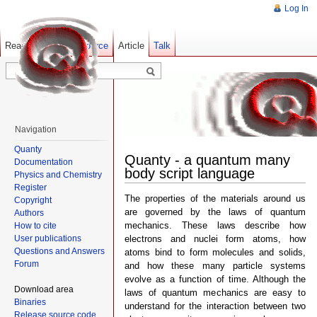
Log In
Read
Show pagesource
Old revisions
Article
Talk
Navigation
Quanty
Quanty - a quantum many
Documentation
body script language
Physics and Chemistry
Register
The properties of the materials around us
Copyright
are governed by the laws of quantum
Authors
mechanics. These laws describe how
How to cite
User publications
electrons and nuclei form atoms, how
Questions and Answers
atoms bind to form molecules and solids,
Forum
and how these many particle systems
evolve as a function of time. Although the
Download area
laws of quantum mechanics are easy to
Binaries
understand for the interaction between two
Release source code