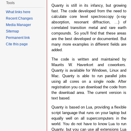
Tools
Quanty is still in its infancy, but growing
fast. The code developed from the need to
What links here
calculate core level spectroscopy (x-ray
Recent Changes
absorption, resonant diffraction, …) of
Media Manager
correlated transition metal and rare earth
Sitemap
compounds. So you'll find that these areas
Permanent link
are the best developed or documented. But
many more examples in different fields are
Cite this page
added.
The code is written and maintained by
Maurits W. Haverkort and coworkers.
Quanty is available for Windows, Linux and
Mac. Quanty is able to run parallel jobs
using all cores on a single node. After
registration you can download the code from
the download area. The current version is
text based.
Quanty is based on Lua, providing a flexible
script language that runs on your laptop but
equally well on all supercomputers in the
world. You do not have to know Lua to run
Quanty, but you can use all extensions Lua