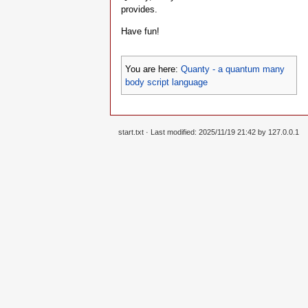
provides.
Have fun!
You are here:
Quanty - a quantum many
body script language
start.txt
· Last modified: 2025/11/19 21:42 by
127.0.0.1