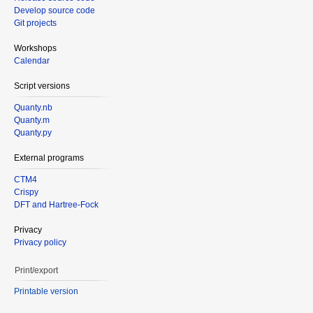
Develop source code
Git projects
Workshops
Calendar
Script versions
Quanty.nb
Quanty.m
Quanty.py
External programs
CTM4
Crispy
DFT and Hartree-Fock
Privacy
Privacy policy
Print/export
Printable version