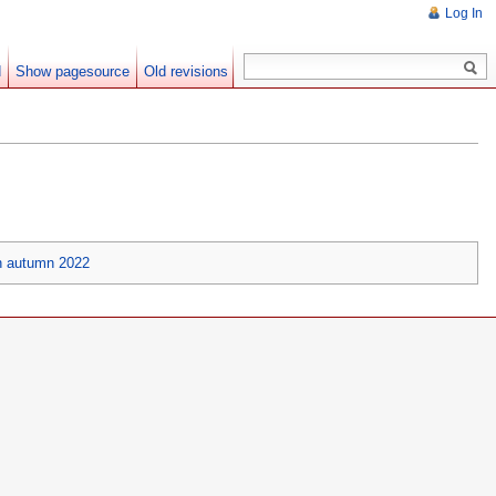
Log In
d
Show pagesource
Old revisions
n autumn 2022