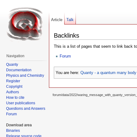
Article
Talk
Backlinks
This is a list of pages that seem to link back t
Forum
Navigation
Quanty
Documentation
You are here:
Quanty - a quantum many body 
Physics and Chemistry
Register
Copyright
Authors
forum/data/2022/waring_message_with_quanty_version
How to cite
User publications
Questions and Answers
Forum
Download area
Binaries
Release source code