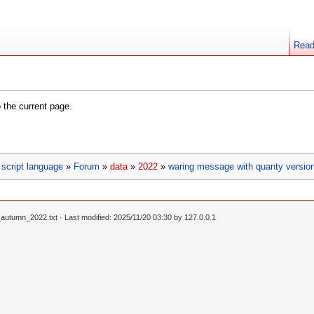
Rea
o the current page.
script language
»
Forum
»
data
»
2022
»
waring message with quanty versio
_autumn_2022.txt
· Last modified: 2025/11/20 03:30 by
127.0.0.1