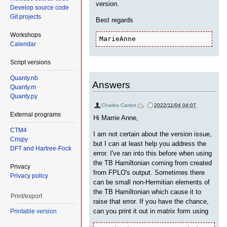
version.
Develop source code
Git projects
Best regards
Workshops
MarieAnne
Calendar
Script versions
Quanty.nb
Answers
Quanty.m
Quanty.py
Charles Cardot
,
2022/11/04 04:07
External programs
Hi Marrie Anne,
CTM4
I am not certain about the version issue,
Crispy
but I can at least help you address the
DFT and Hartree-Fock
error. I've ran into this before when using
the TB Hamiltonian coming from created
Privacy
from FPLO's output. Sometimes there
Privacy policy
can be small non-Hermitian elements of
the TB Hamiltonian which cause it to
Print/export
raise that error. If you have the chance,
can you print it out in matrix form using
Printable version