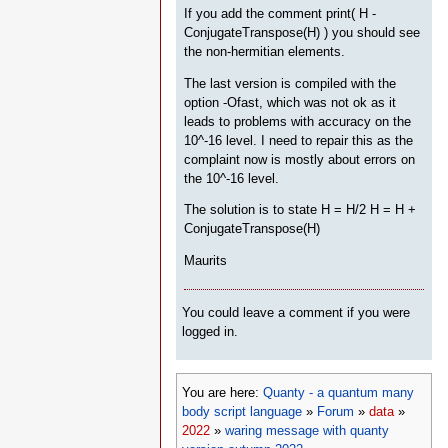
If you add the comment print( H -
ConjugateTranspose(H) ) you should see
the non-hermitian elements.
The last version is compiled with the
option -Ofast, which was not ok as it
leads to problems with accuracy on the
10^-16 level. I need to repair this as the
complaint now is mostly about errors on
the 10^-16 level.
The solution is to state H = H/2 H = H +
ConjugateTranspose(H)
Maurits
You could leave a comment if you were
logged in.
You are here:
Quanty - a quantum many
body script language
»
Forum
»
data
»
2022
»
waring message with quanty