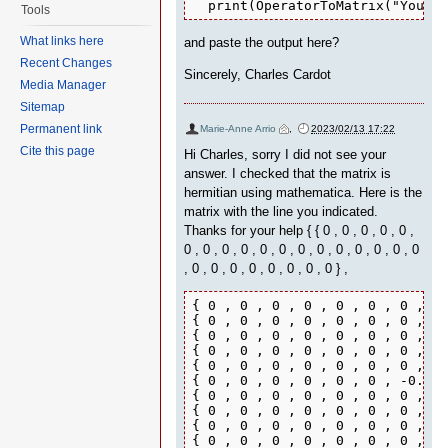
  print(OperatorToMatrix("Your H
Tools
What links here
and paste the output here?
Recent Changes
Sincerely, Charles Cardot
Media Manager
Sitemap
Permanent link
Marie-Anne Arrio
,
2023/02/13 17:22
Cite this page
Hi Charles, sorry I did not see your
answer. I checked that the matrix is
hermitian using mathematica. Here is the
matrix with the line you indicated.
Thanks for your help { { 0 , 0 , 0 , 0 , 0 ,
0 , 0 , 0 , 0 , 0 , 0 , 0 , 0 , 0 , 0 , 0 , 0 , 0
, 0 , 0 , 0 , 0 , 0 , 0 , 0 , 0 } ,
{ 0 , 0 , 0 , 0 , 0 , 0 , 0 , 0 
{ 0 , 0 , 0 , 0 , 0 , 0 , 0 , 0 
{ 0 , 0 , 0 , 0 , 0 , 0 , 0 , 0 
{ 0 , 0 , 0 , 0 , 0 , 0 , 0 , 0 
{ 0 , 0 , 0 , 0 , 0 , 0 , 0 , 0 
{ 0 , 0 , 0 , 0 , 0 , 0 , -0.215
{ 0 , 0 , 0 , 0 , 0 , 0 , 0 , -0
{ 0 , 0 , 0 , 0 , 0 , 0 , 0 , 0.
{ 0 , 0 , 0 , 0 , 0 , 0 , 0 , 0 
{ 0 , 0 , 0 , 0 , 0 , 0 , 0 , 0 