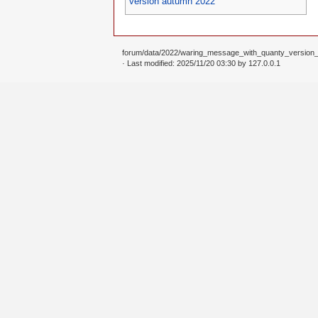
version autumn 2022
forum/data/2022/waring_message_with_quanty_version
· Last modified: 2025/11/20 03:30 by
127.0.0.1