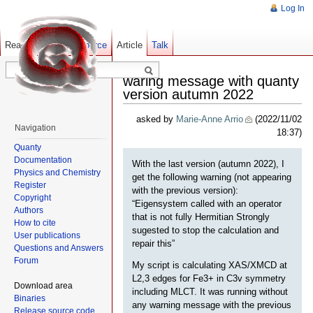
Log In
Read
Show pagesource
Old revisions
Article
Talk
waring message with quanty
version autumn 2022
asked by
Marie-Anne Arrio
(2022/11/02
Navigation
18:37)
Quanty
Documentation
With the last version (autumn 2022), I
Physics and Chemistry
get the following warning (not appearing
Register
with the previous version):
Copyright
“Eigensystem called with an operator
Authors
that is not fully Hermitian Strongly
How to cite
sugested to stop the calculation and
User publications
repair this”
Questions and Answers
Forum
My script is calculating XAS/XMCD at
L2,3 edges for Fe3+ in C3v symmetry
Download area
including MLCT. It was running without
Binaries
any warning message with the previous
Release source code