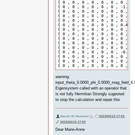
{ 0 , 0 , 0 , 0 , 0 , 0 , 0 , 0 
{ 0 , 0 , 0 , 0 , 0 , 0 , -1.994
{ 0 , 0 , 0 , 0 , 0 , 0 , 0 , -1
{ 0 , 0 , 0 , 0 , 0 , 0 , 0 , 0 
{ 0 , 0 , 0 , 0 , 0 , 0 , 0 , 0 
{ 0 , 0 , 0 , 0 , 0 , 0 , 0.4 , 
{ 0 , 0 , 0 , 0 , 0 , 0 , 0 , 0.
{ 0 , 0 , 0 , 0 , 0 , 0 , 0 , 0 
{ 0 , 0 , 0 , 0 , 0 , 0 , 0 , 0 
{ 0 , 0 , 0 , 0 , 0 , 0 , 0 , 0 
{ 0 , 0 , 0 , 0 , 0 , 0 , 0 , 0 
{ 0 , 0 , 0 , 0 , 0 , 0 , -0.565
{ 0 , 0 , 0 , 0 , 0 , 0 , 0 , -0
{ 0 , 0 , 0 , 0 , 0 , 0 , 0 , 0 
{ 0 , 0 , 0 , 0 , 0 , 0 , 0 , 0 
warning:
input_theta_0.0000_phi_0.0000_mag_field_6.
Eigensystem called with an operator that
is not fully Hermitian Strongly sugested
to stop the calculation and repair this
Maurits W. Haverkort
,
2023/02/13 17:52
,
2023/02/13 17:53
Dear Marie-Anne