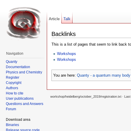
Article
Talk
Backlinks
This is a list of pages that seem to link back t
Workshops
Navigation
Workshops
Quanty
Documentation
Physics and Chemistry
You are here:
Quanty - a quantum many body 
Register
Copyright
Authors
How to cite
workshop/heidelberg/october_2019/registration.txt
· Last
User publications
Questions and Answers
Forum
Download area
Binaries
Release source code