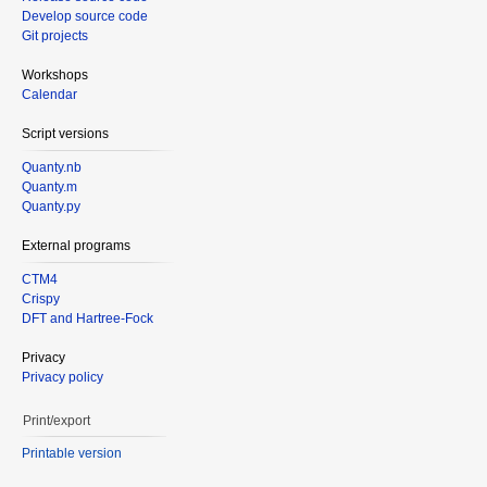
Develop source code
Git projects
Workshops
Calendar
Script versions
Quanty.nb
Quanty.m
Quanty.py
External programs
CTM4
Crispy
DFT and Hartree-Fock
Privacy
Privacy policy
Print/export
Printable version