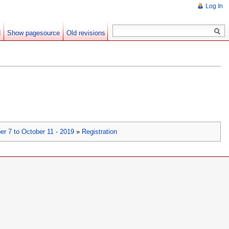
Log In
d
Show pagesource
Old revisions
er 7 to October 11 - 2019
»
Registration