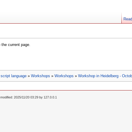
Rea
o the current page.
script language
»
Workshops
»
Workshops
»
Workshop in Heidelberg - Octob
 modified: 2025/11/20 03:29 by
127.0.0.1