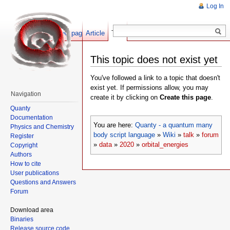
Log In
Show pagesource
Article
Talk
This topic does not exist yet
You've followed a link to a topic that doesn't
exist yet. If permissions allow, you may
Navigation
create it by clicking on
Create this page
.
Quanty
Documentation
You are here:
Quanty - a quantum many
Physics and Chemistry
body script language
»
Wiki
»
talk
»
forum
Register
»
data
»
2020
»
orbital_energies
Copyright
Authors
How to cite
User publications
Questions and Answers
Forum
Download area
Binaries
Release source code