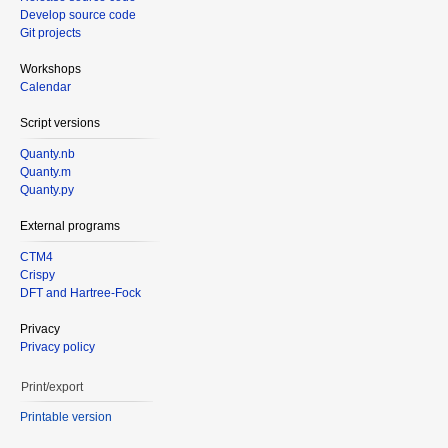
Develop source code
Git projects
Workshops
Calendar
Script versions
Quanty.nb
Quanty.m
Quanty.py
External programs
CTM4
Crispy
DFT and Hartree-Fock
Privacy
Privacy policy
Print/export
Printable version