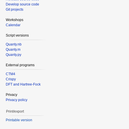
Develop source code
Git projects
Workshops
Calendar
Script versions
Quanty.nb
Quanty.m
Quanty.py
External programs
CTM4
Crispy
DFT and Hartree-Fock
Privacy
Privacy policy
Print/export
Printable version