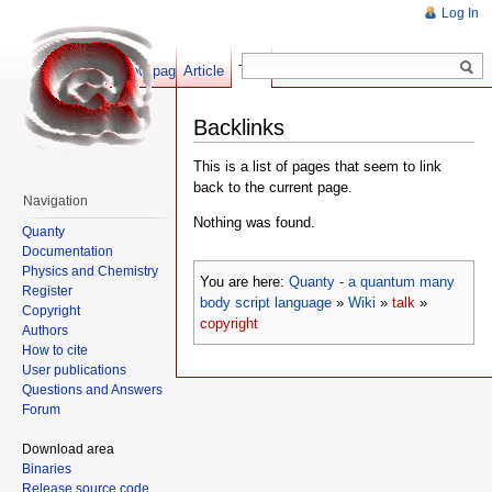
Log In
Show pagesource
Article
Talk
Backlinks
This is a list of pages that seem to link
back to the current page.
Navigation
Nothing was found.
Quanty
Documentation
Physics and Chemistry
You are here:
Quanty - a quantum many
Register
body script language
»
Wiki
»
talk
»
Copyright
copyright
Authors
How to cite
User publications
Questions and Answers
Forum
Download area
Binaries
Release source code