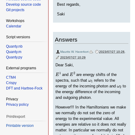
Best regards,
Develop source code
Git projects
Saki
Workshops
Calendar
Script versions
Answers
Quanty.nb
Quanty.m
Maurits W. Haverkort
,
2023/07/27 10:28
,
Quanty.py
2023/07/27 10:29
Dear Saki,
External programs
E
1
E
2
1
2
and
are energy shifts of the
E
E
CTM4
ω
1
spectra, such that
refers to the
ω
1
Crispy
ω
2
energy of the incoming photon and
to
ω
2
DFT and Hartree-Fock
the energy difference of the incoming
and outgoing photon.
Privacy
Privacy policy
However!!! In the Hamiltonians we make
we normally do not set the zero of
Print/export
energy to the experimental value. All
energies are relative so it does not really
Printable version
matter. In particular we normally do not