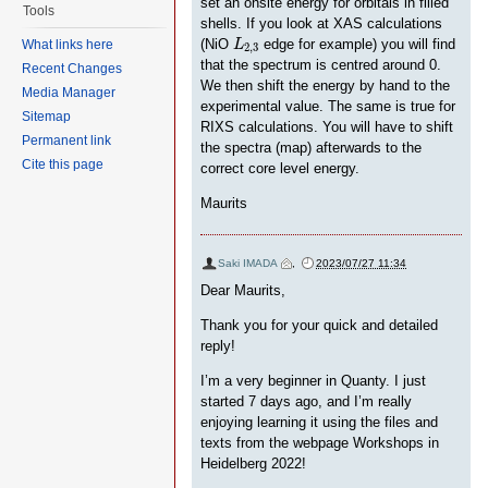
set an onsite energy for orbitals in filled
Tools
shells. If you look at XAS calculations
L
2
,
3
(NiO
edge for example) you will find
L
What links here
2
,
3
that the spectrum is centred around 0.
Recent Changes
We then shift the energy by hand to the
Media Manager
experimental value. The same is true for
Sitemap
RIXS calculations. You will have to shift
Permanent link
the spectra (map) afterwards to the
Cite this page
correct core level energy.
Maurits
Saki IMADA
,
2023/07/27 11:34
Dear Maurits,
Thank you for your quick and detailed
reply!
I’m a very beginner in Quanty. I just
started 7 days ago, and I’m really
enjoying learning it using the files and
texts from the webpage Workshops in
Heidelberg 2022!