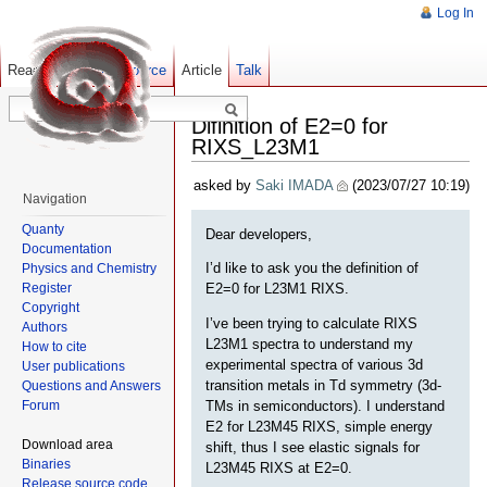
Log In
Read
Show pagesource
Old revisions
Article
Talk
Difinition of E2=0 for
RIXS_L23M1
asked by
Saki IMADA
(2023/07/27 10:19)
Navigation
Quanty
Dear developers,
Documentation
I’d like to ask you the definition of
Physics and Chemistry
Register
E2=0 for L23M1 RIXS.
Copyright
I’ve been trying to calculate RIXS
Authors
L23M1 spectra to understand my
How to cite
experimental spectra of various 3d
User publications
transition metals in Td symmetry (3d-
Questions and Answers
Forum
TMs in semiconductors). I understand
E2 for L23M45 RIXS, simple energy
Download area
shift, thus I see elastic signals for
Binaries
L23M45 RIXS at E2=0.
Release source code