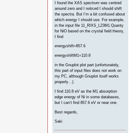
I found the XAS spectrum was centred
around zero and I noticed I should shift
the spectra. But I’m a bit confused about
which energy I should use. For example,
in the input file 11_RIXS_L23M1.Quanty
for NiO based on the crystal field theory,
I find
energyshift=857.6
energyshiftM1=110.8
in the Gnuplot plot part (unfortunately,
this part of input files does not work on
my PC, although Gnuplot itself works
properly…).
I find 110.8 eV as the M1 absorption
edge energy of Ni in some databases,
but I can’t find 857.6 eV or near one.
Best regards,
Saki