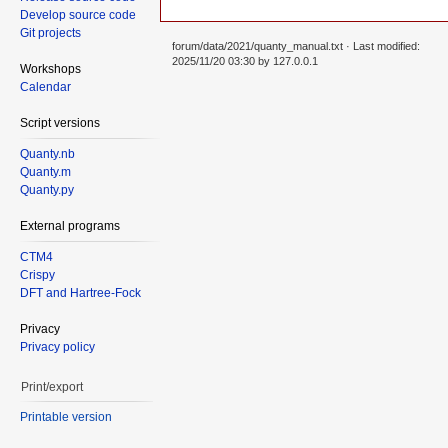
Develop source code
Git projects
forum/data/2021/quanty_manual.txt
· Last modified:
2025/11/20 03:30 by
127.0.0.1
Workshops
Calendar
Script versions
Quanty.nb
Quanty.m
Quanty.py
External programs
CTM4
Crispy
DFT and Hartree-Fock
Privacy
Privacy policy
Print/export
Printable version