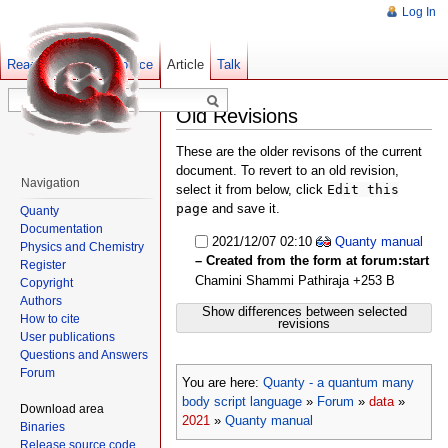
Log In
Read
Show pagesource
Old revisions
Article
Talk
Old Revisions
These are the older revisons of the current
document. To revert to an old revision,
Navigation
select it from below, click
Edit this
page
and save it.
Quanty
Documentation
2021/12/07 02:10
Quanty manual
Physics and Chemistry
– Created from the form at forum:start
Register
Chamini Shammi Pathiraja
+253 B
Copyright
Authors
Show differences between selected
How to cite
revisions
User publications
Questions and Answers
Forum
You are here:
Quanty - a quantum many
body script language
»
Forum
»
data
»
Download area
2021
»
Quanty manual
Binaries
Release source code