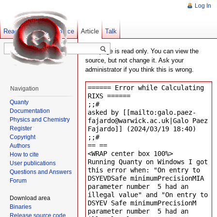
Log In
Read
Show pagesource
Old revisions
Article
Talk
This page is read only. You can view the
source, but not change it. Ask your
administrator if you think this is wrong.
Navigation
Quanty
Documentation
Physics and Chemistry
Register
Copyright
Authors
How to cite
User publications
Questions and Answers
Forum
Download area
Binaries
Release source code