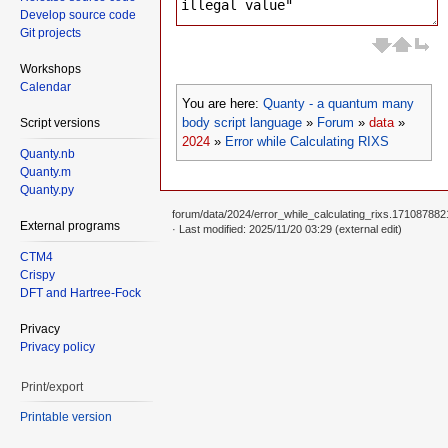
Develop source code
Git projects
Workshops
Calendar
You are here:
Quanty - a quantum many
body script language
»
Forum
»
data
»
Script versions
2024
»
Error while Calculating RIXS
Quanty.nb
Quanty.m
Quanty.py
forum/data/2024/error_while_calculating_rixs.1710878821
External programs
· Last modified: 2025/11/20 03:29 (external edit)
CTM4
Crispy
DFT and Hartree-Fock
Privacy
Privacy policy
Print/export
Printable version