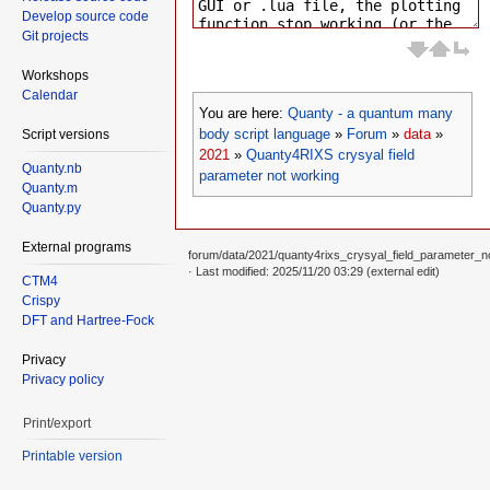
Develop source code
Git projects
Workshops
Calendar
You are here:
Quanty - a quantum many
body script language
»
Forum
»
data
»
Script versions
2021
»
Quanty4RIXS crysyal field
Quanty.nb
parameter not working
Quanty.m
Quanty.py
External programs
forum/data/2021/quanty4rixs_crysyal_field_parameter_n
· Last modified: 2025/11/20 03:29 (external edit)
CTM4
Crispy
DFT and Hartree-Fock
Privacy
Privacy policy
Print/export
Printable version