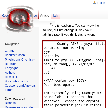
Log In
Read
Show pagesource
Old revisions
Article
Talk
This page is read only. You can view the
source, but not change it. Ask your
administrator if you think this is wrong.
Navigation
Quanty
Documentation
Physics and Chemistry
Register
Copyright
Authors
How to cite
User publications
Questions and Answers
Forum
Download area
Binaries
Release source code