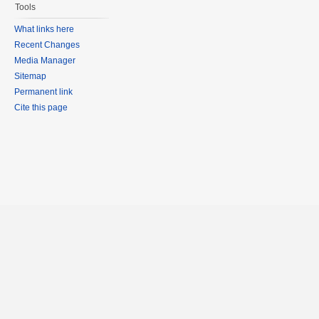
Tools
What links here
Recent Changes
Media Manager
Sitemap
Permanent link
Cite this page